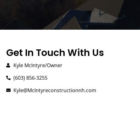
Get In Touch With Us
Kyle McIntyre/Owner
(603) 856-3255
Kyle@McIntyreconstructionnh.com