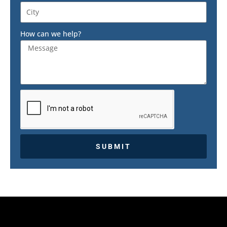
How can we help?
SUBMIT