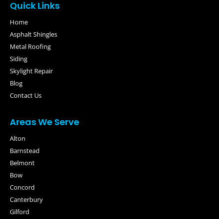
Quick Links
Home
Asphalt Shingles
Metal Roofing
Siding
Skylight Repair
Blog
Contact Us
Areas We Serve
Alton
Barnstead
Belmont
Bow
Concord
Canterbury
Gilford