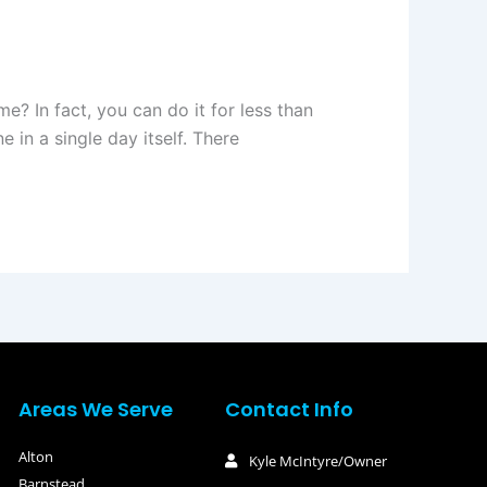
e? In fact, you can do it for less than
e in a single day itself. There
Areas We Serve
Contact Info
Alton
Kyle McIntyre/Owner
Barnstead