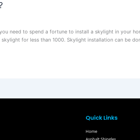
?
u need to spend a fortune to install a skylight in your hom
l skylight for less than 1000. Skylight installation can be don
Quick Links
Home
Asphalt Shingles