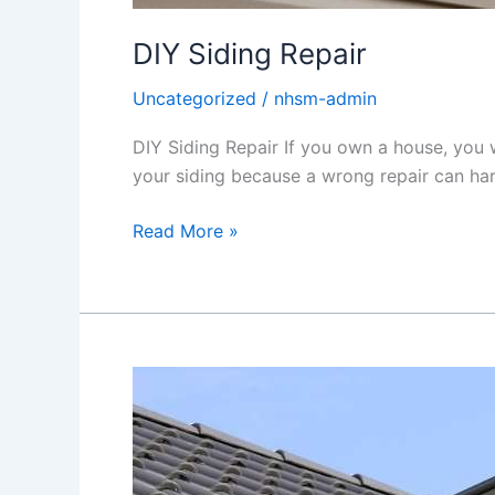
DIY Siding Repair
Uncategorized
/
nhsm-admin
DIY Siding Repair If you own a house, you w
your siding because a wrong repair can harm 
Read More »
Why
Is
Skylight
Necessary?