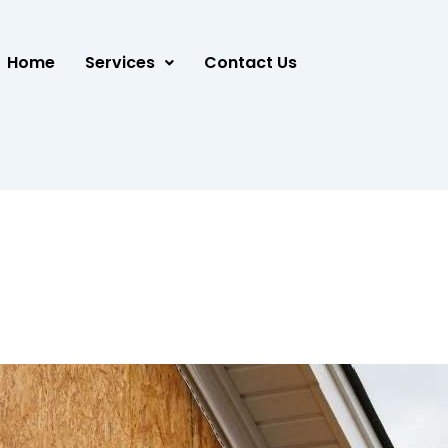
Home
Services
Contact Us