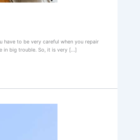
ou have to be very careful when you repair
in big trouble. So, it is very […]