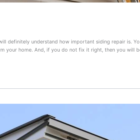
ill definitely understand how important siding repair is. Y
your home. And, if you do not fix it right, then you will be 