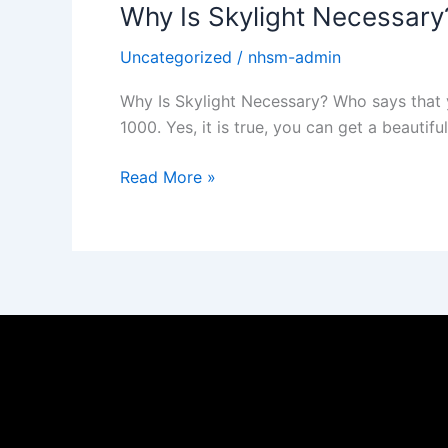
Why Is Skylight Necessary
Uncategorized
/
nhsm-admin
Why Is Skylight Necessary? Who says that yo
1000. Yes, it is true, you can get a beautifu
Read More »